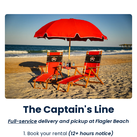
The Captain's Line
Full-service
delivery and pickup at Flagler Beach
1. Book your rental
(12+ hours notice)