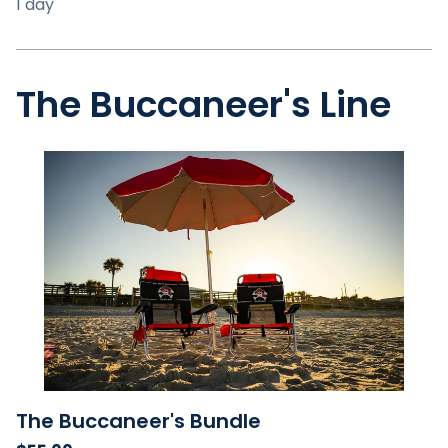
The Buccaneer's Line
The Buccaneer's Bundle