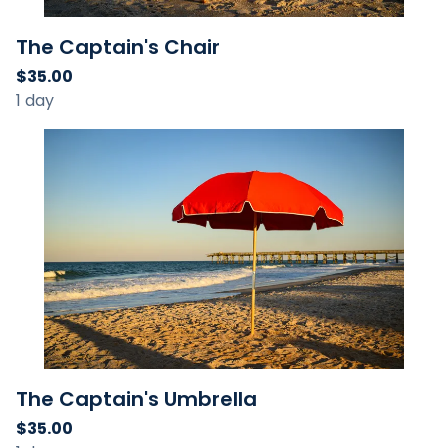
The Captain's Chair
The Captain's Umbrella