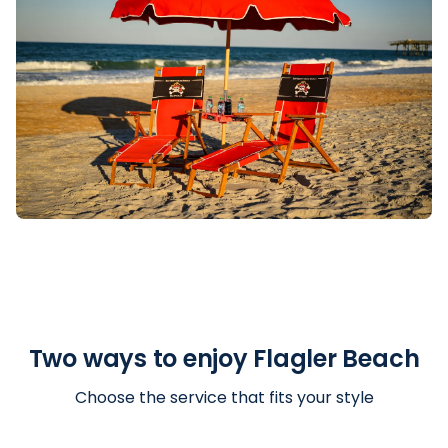
Two ways to enjoy Flagler Beach
Choose the service that fits your style