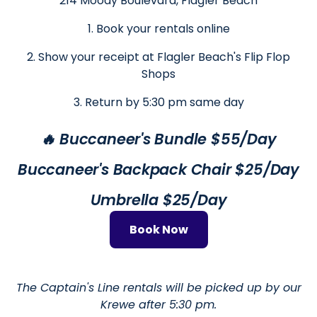
214 Moody Boulevard, Flagler Beach
1. Book your rentals online
2. Show your receipt at Flagler Beach's Flip Flop
Shops
3. Return by 5:30 pm same day
🔥 Buccaneer's Bundle $55/Day
Buccaneer's Backpack Chair $25/Day
Umbrella $25/Day
Book Now
The Captain's Line rentals will be picked up by our
Krewe after 5:30 pm.