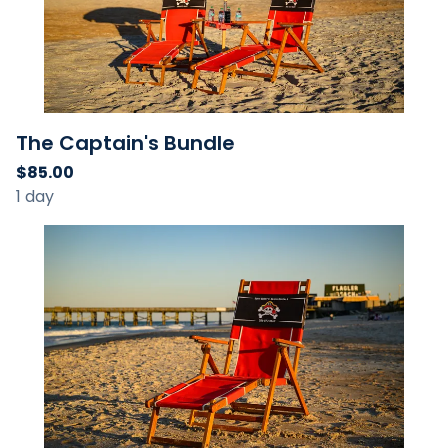
The Captain's Bundle