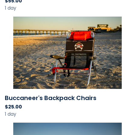
Buccaneer's Backpack Chairs