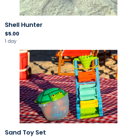
Shell Hunter
Sand Toy Set