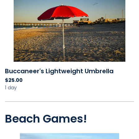
Buccaneer's Lightweight Umbrella
Beach Games!