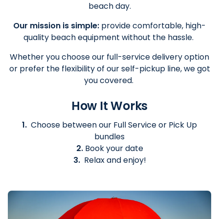
beach day.
Our mission is simple:
provide comfortable, high-
quality beach equipment without the hassle.
Whether you choose our full-service delivery option
or prefer the flexibility of our self-pickup line, we got
you covered.
How It Works
1.
Choose between our Full Service or Pick Up
bundles
2.
Book your date
3.
Relax and enjoy!