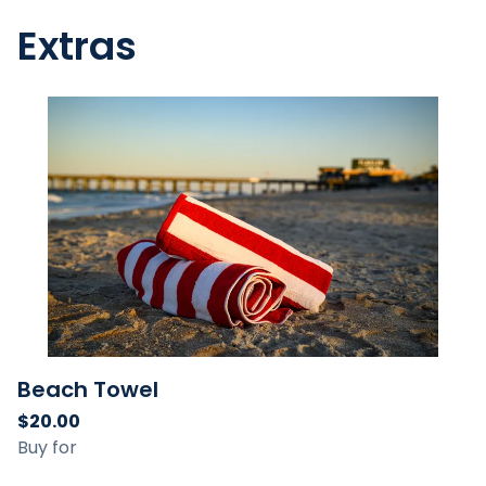
Extras
Beach Towel