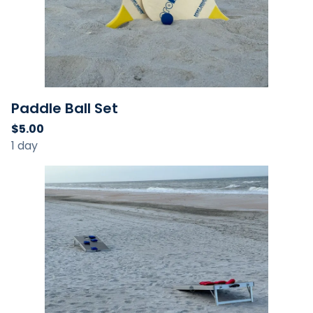
Paddle Ball Set