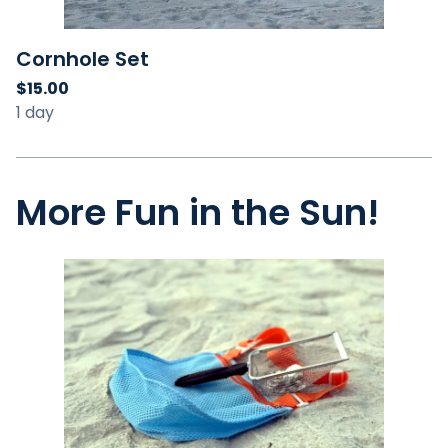
Cornhole Set
More Fun in the Sun!