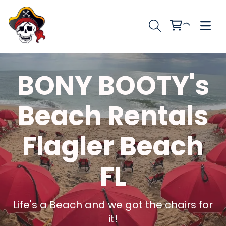
BONY BOOTY's
Beach Rentals
Flagler Beach
FL
Life's a Beach and we got the chairs for
it!