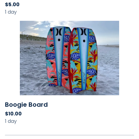
Boogie Board