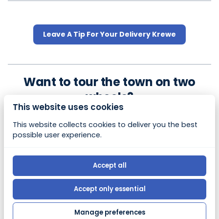
Leave A Tip For Your Delivery Krewe
Want to tour the town on two
wheels?
This website uses cookies
Experience all our charming beach town has to offer
This website collects cookies to deliver you the best
at your own pace on 2 wheels.
possible user experience.
Check out our sister company,
Flagler Electric Bike
Rental
Accept all
© 2026, Bony Booty's Beach Rentals |
Privacy policy
Accept only essential
|
Powered by Booqable
Manage preferences