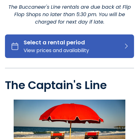
The Buccaneer's Line rentals are due back at Flip
Flop Shops no later than 5:30 pm. You will be
charged for next day if late.
The Captain's Line