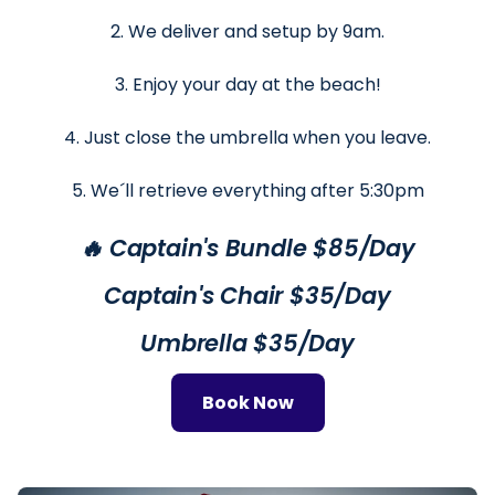
2. We deliver and setup by 9am.
3. Enjoy your day at the beach!
4. Just close the umbrella when you leave.
5. We´ll retrieve everything after 5:30pm
🔥 Captain's Bundle $85/Day
Captain's Chair $35/Day
Umbrella $35/Day
Book Now