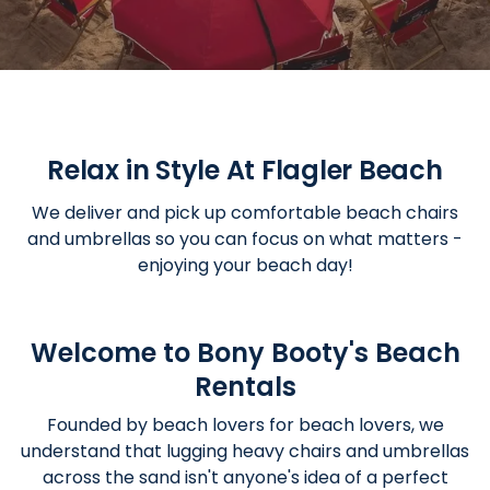
Relax in Style At Flagler Beach
We deliver and pick up comfortable beach chairs
and umbrellas so you can focus on what matters -
enjoying your beach day!
Welcome to Bony Booty's Beach
Rentals
Founded by beach lovers for beach lovers, we
understand that lugging heavy chairs and umbrellas
across the sand isn't anyone's idea of a perfect