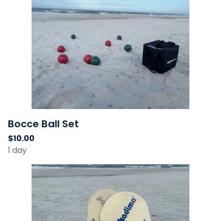
Bocce Ball Set