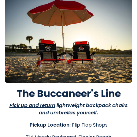
The Buccaneer's Line
Pick up and return
lightweight backpack chairs
and umbrellas yourself.
Pickup Location:
Flip Flop Shops