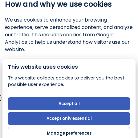
How and why we use cookies
We use cookies to enhance your browsing
experience, serve personalized content, and analyze
our traffic. This includes cookies from Google
Analytics to help us understand how visitors use our
website.
This website uses cookies
© 2026, Bony Booty's Beach Rentals |
Privacy policy
This website collects cookies to deliver you the best
|
Powered by Booqable
possible user experience.
})
Accept all
Accept only essential
Manage preferences