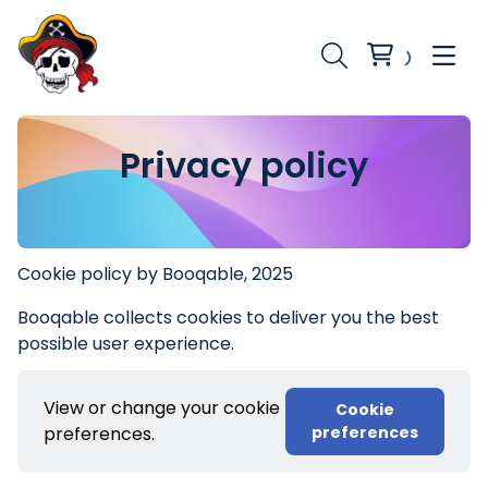
Privacy policy
Cookie policy by Booqable, 2025
Booqable collects cookies to deliver you the best
possible user experience.
View or change your cookie
Cookie
preferences.
preferences